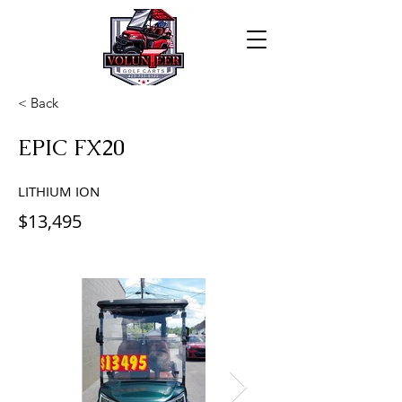
< Back
EPIC FX20
LITHIUM ION
$13,495