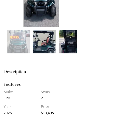
Description
Features
Make
Seats
EPIC
2
Year
Price
2026
$13,495