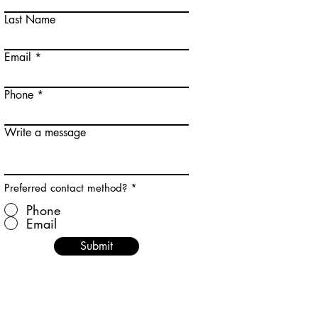
Last Name
Email
Phone
Write a message
Preferred contact method?
*
Phone
Email
Submit