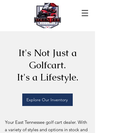
It's Not Just a
Golfcart.
It's a Lifestyle.
Explore Our Inventory
Your East Tennessee golf cart dealer. With
a variety of styles and options in stock and