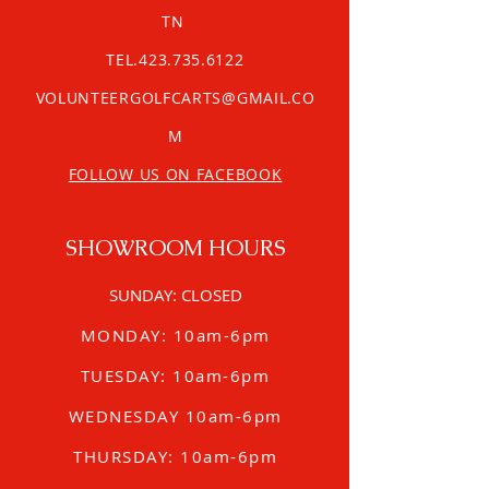
TN
TEL.423.735.6122
VOLUNTEERGOLFCARTS@GMAIL.CO
M
FOLLOW US ON FACEBOOK
SHOWROOM HOURS
SUNDAY: CLOSED
MONDAY: 10am-6pm
TUESDAY: 10am-6pm
WEDNESDAY 10am-6pm
THURSDAY: 10am-6pm