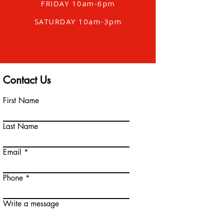
FRIDAY 10am-6pm
SATURDAY 10am-3pm
Contact Us
First Name
Last Name
Email
Phone
Write a message