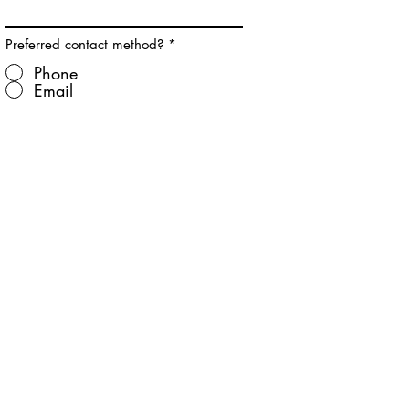
Preferred contact method?
*
Phone
Email
Submit