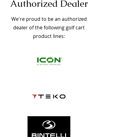
Authorized Dealer
We're proud to be an authorized
dealer of the following golf cart
product lines: