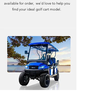
available for order, we'd love to help you
find your ideal golf cart model.