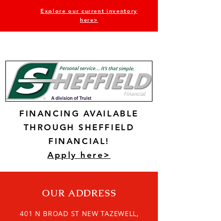
Explore our current inventory
here>
FINANCING AVAILABLE
THROUGH SHEFFIELD
FINANCIAL!
Apply here>
OUR ADDRESS
401 N BROAD ST NEW TAZEWELL,